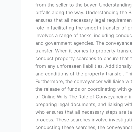
from the seller to the buyer. Understanding
pitfalls along the way. Understanding the 
ensures that all necessary legal requiremen
role in facilitating the smooth transfer of
involves a range of tasks, including conduc
and government agencies. The conveyancer 
transfer. When it comes to property transfe
conduct property searches to ensure that t
from any unforeseen liabilities. Additional
and conditions of the property transfer. Thi
Furthermore, the conveyancer will liaise w
the release of funds or coordinating with 
of Online Wills The Role of Conveyancing i
preparing legal documents, and liaising wi
who ensures that all necessary steps are t
process. These searches involve investigatin
conducting these searches, the conveyancer