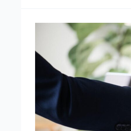
Streamlining
Conveyancing
in
Sydney:
Expert
Guidance
for
Property
Transfers