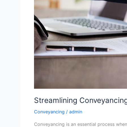
Streamlining Conveyancing
Conveyancing
/
admin
Conveyancing is an essential process when i