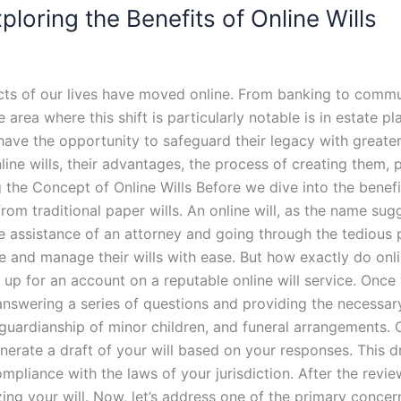
loring the Benefits of Online Wills
cts of our lives have moved online. From banking to commun
area where this shift is particularly notable is in estate pl
have the opportunity to safeguard their legacy with greater 
nline wills, their advantages, the process of creating them, 
the Concept of Online Wills Before we dive into the benefits o
m traditional paper wills. An online will, as the name sugges
he assistance of an attorney and going through the tedious p
ate and manage their wills with ease. But how exactly do o
ing up for an account on a reputable online will service. On
 answering a series of questions and providing the necessa
, guardianship of minor children, and funeral arrangements
generate a draft of your will based on your responses. This d
mpliance with the laws of your jurisdiction. After the revi
ing your will. Now, let’s address one of the primary concern