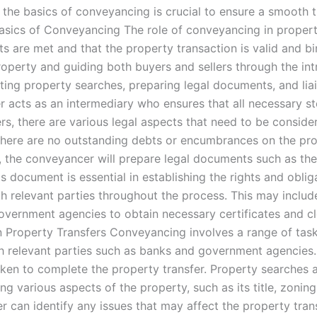
 the basics of conveyancing is crucial to ensure a smooth 
Basics of Conveyancing The role of conveyancing in propert
ts are met and that the property transaction is valid and b
 property and guiding both buyers and sellers through the i
ting property searches, preparing legal documents, and liai
acts as an intermediary who ensures that all necessary st
rs, there are various legal aspects that need to be conside
here are no outstanding debts or encumbrances on the prope
ly, the conveyancer will prepare legal documents such as the
s document is essential in establishing the rights and oblig
ith relevant parties throughout the process. This may incl
government agencies to obtain necessary certificates and cl
n Property Transfers Conveyancing involves a range of task
th relevant parties such as banks and government agencies
aken to complete the property transfer. Property searches a
g various aspects of the property, such as its title, zoning
 can identify any issues that may affect the property tran