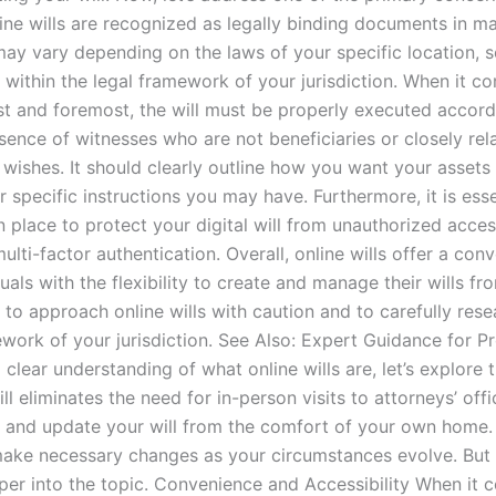
online wills are recognized as legally binding documents in 
y vary depending on the laws of your specific location, so 
within the legal framework of your jurisdiction. When it come
rst and foremost, the will must be properly executed accordi
esence of witnesses who are not beneficiaries or closely rela
 wishes. It should clearly outline how you want your assets 
 specific instructions you may have. Furthermore, it is essen
 place to protect your digital will from unauthorized acce
lti-factor authentication. Overall, online wills offer a conv
duals with the flexibility to create and manage their wills 
 to approach online wills with caution and to carefully res
mework of your jurisdiction. See Also: Expert Guidance for 
clear understanding of what online wills are, let’s explore 
ll eliminates the need for in-person visits to attorneys’ of
w, and update your will from the comfort of your own home. 
make necessary changes as your circumstances evolve. But 
per into the topic. Convenience and Accessibility When it 