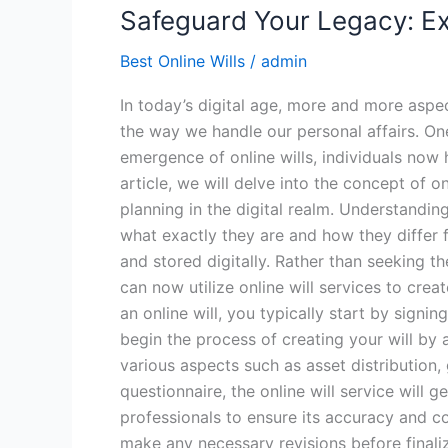
Safeguard Your Legacy: Exp
Best Online Wills
/
admin
In today’s digital age, more and more aspe
the way we handle our personal affairs. One 
emergence of online wills, individuals now 
article, we will delve into the concept of o
planning in the digital realm. Understanding 
what exactly they are and how they differ fro
and stored digitally. Rather than seeking t
can now utilize online will services to cre
an online will, you typically start by sign
begin the process of creating your will by
various aspects such as asset distribution
questionnaire, the online will service will 
professionals to ensure its accuracy and co
make any necessary revisions before finaliz