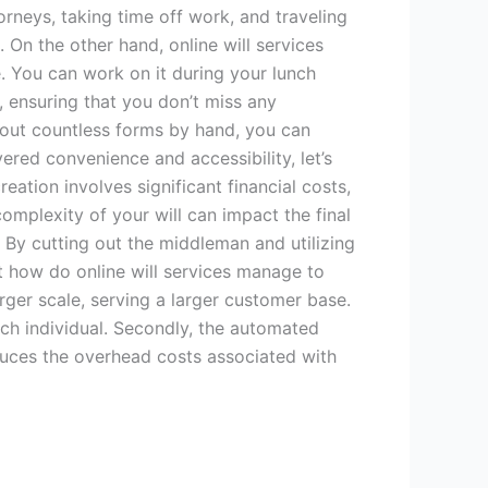
orneys, taking time off work, and traveling
. On the other hand, online will services
. You can work on it during your lunch
, ensuring that you don’t miss any
ng out countless forms by hand, you can
ered convenience and accessibility, let’s
eation involves significant financial costs,
omplexity of your will can impact the final
. By cutting out the middleman and utilizing
ut how do online will services manage to
larger scale, serving a larger customer base.
ach individual. Secondly, the automated
educes the overhead costs associated with