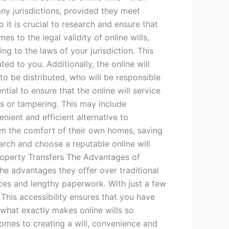
many jurisdictions, provided they meet
it is crucial to research and ensure that
s to the legal validity of online wills,
ng to the laws of your jurisdiction. This
ted to you. Additionally, the online will
to be distributed, who will be responsible
tial to ensure that the online will service
ss or tampering. This may include
enient and efficient alternative to
from the comfort of their own homes, saving
earch and choose a reputable online will
Property Transfers The Advantages of
the advantages they offer over traditional
fices and lengthy paperwork. With just a few
This accessibility ensures that you have
what exactly makes online wills so
comes to creating a will, convenience and