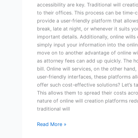
accessibility are key. Traditional will cre
to their offices. This process can be time-c
provide a user-friendly platform that allo
break, late at night, or whenever it suits 
important details. Additionally, online will
simply input your information into the onli
move on to another advantage of online wills
as attorney fees can add up quickly. The ho
bill. Online will services, on the other ha
user-friendly interfaces, these platforms a
offer such cost-effective solutions? Let’s ta
This allows them to spread their costs acro
nature of online will creation platforms r
traditional will
Read More »