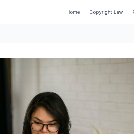
Home
Copyright Law