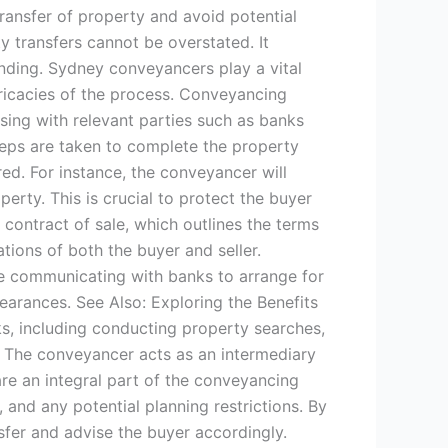
transfer of property and avoid potential
y transfers cannot be overstated. It
inding. Sydney conveyancers play a vital
ntricacies of the process. Conveyancing
sing with relevant parties such as banks
eps are taken to complete the property
red. For instance, the conveyancer will
rty. This is crucial to protect the buyer
 contract of sale, which outlines the terms
ations of both the buyer and seller.
ude communicating with banks to arrange for
earances. See Also: Exploring the Benefits
s, including conducting property searches,
. The conveyancer acts as an intermediary
re an integral part of the conveyancing
, and any potential planning restrictions. By
sfer and advise the buyer accordingly.