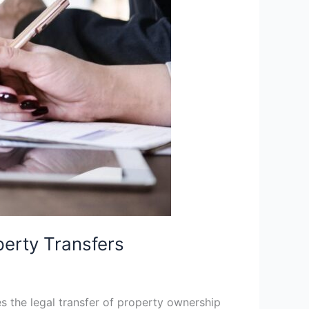
perty Transfers
es the legal transfer of property ownership