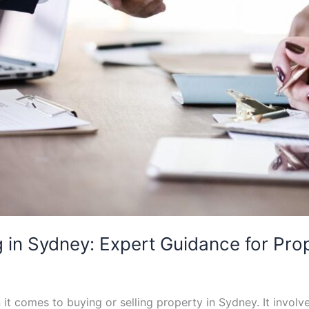
 in Sydney: Expert Guidance for Pro
t comes to buying or selling property in Sydney. It involv