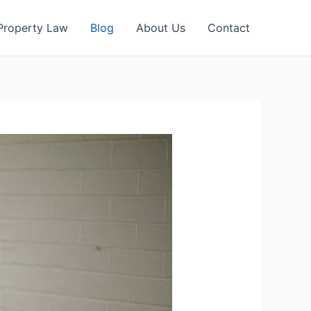
Property Law
Blog
About Us
Contact