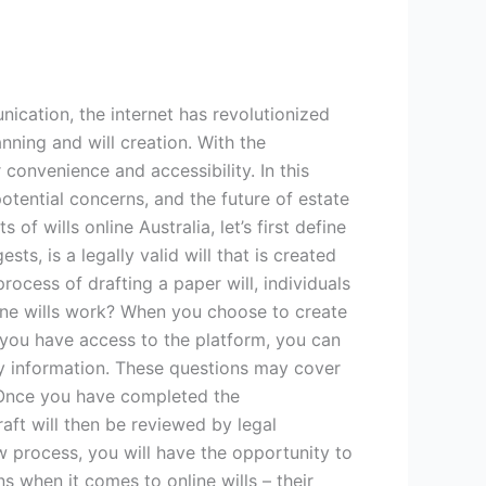
ication, the internet has revolutionized
anning and will creation. With the
convenience and accessibility. In this
potential concerns, and the future of estate
f wills online Australia, let’s first define
ts, is a legally valid will that is created
rocess of drafting a paper will, individuals
nline wills work? When you choose to create
ce you have access to the platform, you can
ry information. These questions may cover
. Once you have completed the
raft will then be reviewed by legal
ew process, you will have the opportunity to
s when it comes to online wills – their