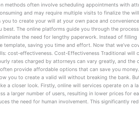
ation methods often involve scheduling appointments with att
onsuming and may require multiple visits to finalize the will
ws you to create your will at your own pace and convenience
you best. The online platforms guide you through the process
s eliminate the need for lengthy paperwork. Instead of filli
ne template, saving you time and effort. Now that we’ve cov
: cost-effectiveness. Cost-Effectiveness Traditional will cr
urly rates charged by attorneys can vary greatly, and the c
nd, often provide affordable options that can save you money
llow you to create a valid will without breaking the bank. B
ke a closer look. Firstly, online will services operate on a 
ss a larger number of users, resulting in lower prices for e
educes the need for human involvement. This significantly r