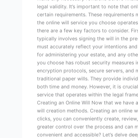
legal validity. It’s important to note that 
certain requirements. These requirements ma
the online will service you choose operates 
there are a few key factors to consider. Fi
typically involves signing the will in the pr
must accurately reflect your intentions and
for administering your estate, and any other
you choose has robust security measures in
encryption protocols, secure servers, and mu
traditional paper wills. They provide indivi
both time and money. However, it is crucial
service that operates within the legal fra
Creating an Online Will Now that we have a 
will creation methods. Creating an online wi
clicks, you can conveniently create, revie
greater control over the process and can 
convenient and accessible? Let’s delve dee