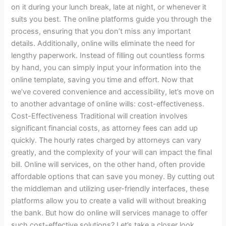
on it during your lunch break, late at night, or whenever it
suits you best. The online platforms guide you through the
process, ensuring that you don’t miss any important
details. Additionally, online wills eliminate the need for
lengthy paperwork. Instead of filling out countless forms
by hand, you can simply input your information into the
online template, saving you time and effort. Now that
we’ve covered convenience and accessibility, let’s move on
to another advantage of online wills: cost-effectiveness.
Cost-Effectiveness Traditional will creation involves
significant financial costs, as attorney fees can add up
quickly. The hourly rates charged by attorneys can vary
greatly, and the complexity of your will can impact the final
bill. Online will services, on the other hand, often provide
affordable options that can save you money. By cutting out
the middleman and utilizing user-friendly interfaces, these
platforms allow you to create a valid will without breaking
the bank. But how do online will services manage to offer
such cost-effective solutions? Let’s take a closer look.