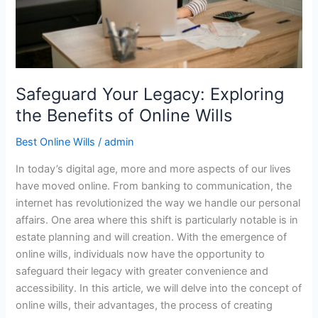
Online
Wills
Safeguard Your Legacy: Exploring
the Benefits of Online Wills
Best Online Wills
/
admin
In today’s digital age, more and more aspects of our lives
have moved online. From banking to communication, the
internet has revolutionized the way we handle our personal
affairs. One area where this shift is particularly notable is in
estate planning and will creation. With the emergence of
online wills, individuals now have the opportunity to
safeguard their legacy with greater convenience and
accessibility. In this article, we will delve into the concept of
online wills, their advantages, the process of creating