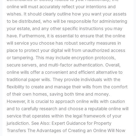
online will must accurately reflect your intentions and
wishes. It should clearly outline how you want your assets
to be distributed, who will be responsible for administering
your estate, and any other specific instructions you may
have. Furthermore, it is essential to ensure that the online
will service you choose has robust security measures in
place to protect your digital will from unauthorized access
or tampering. This may include encryption protocols,
secure servers, and multi-factor authentication. Overall,
online wills offer a convenient and efficient alternative to
traditional paper wills. They provide individuals with the
flexibility to create and manage their wills from the comfort
of their own homes, saving both time and money.
However, it is crucial to approach online wills with caution
and to carefully research and choose a reputable online will
service that operates within the legal framework of your
jurisdiction. See Also: Expert Guidance for Property
Transfers The Advantages of Creating an Online Will Now