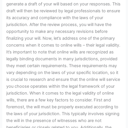
generate a draft of your will based on your responses. This
draft will then be reviewed by legal professionals to ensure
its accuracy and compliance with the laws of your
jurisdiction. After the review process, you will have the
opportunity to make any necessary revisions before
finalizing your will. Now, let’s address one of the primary
concerns when it comes to online wills – their legal validity.
It’s important to note that online wills are recognized as
legally binding documents in many jurisdictions, provided
they meet certain requirements. These requirements may
vary depending on the laws of your specific location, so it
is crucial to research and ensure that the online will service
you choose operates within the legal framework of your
jurisdiction. When it comes to the legal validity of online
wills, there are a few key factors to consider. First and
foremost, the will must be properly executed according to
the laws of your jurisdiction. This typically involves signing
the will in the presence of witnesses who are not
beneficiaries or closely related to you. Additionally, the