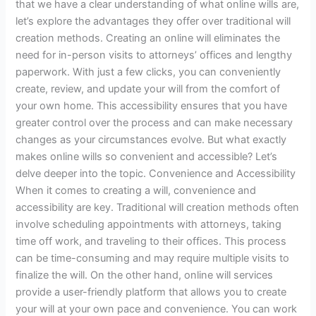
that we have a clear understanding of what online wills are,
let’s explore the advantages they offer over traditional will
creation methods. Creating an online will eliminates the
need for in-person visits to attorneys’ offices and lengthy
paperwork. With just a few clicks, you can conveniently
create, review, and update your will from the comfort of
your own home. This accessibility ensures that you have
greater control over the process and can make necessary
changes as your circumstances evolve. But what exactly
makes online wills so convenient and accessible? Let’s
delve deeper into the topic. Convenience and Accessibility
When it comes to creating a will, convenience and
accessibility are key. Traditional will creation methods often
involve scheduling appointments with attorneys, taking
time off work, and traveling to their offices. This process
can be time-consuming and may require multiple visits to
finalize the will. On the other hand, online will services
provide a user-friendly platform that allows you to create
your will at your own pace and convenience. You can work