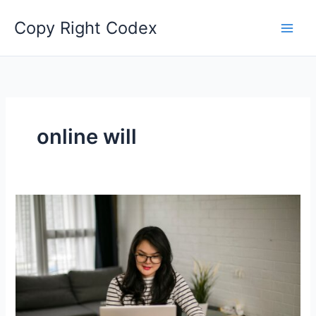
Skip
Copy Right Codex
to
content
online will
Safeguard
Your
Legacy:
Exploring
the
Benefits
of