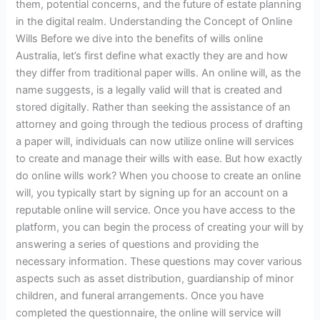
them, potential concerns, and the future of estate planning
in the digital realm. Understanding the Concept of Online
Wills Before we dive into the benefits of wills online
Australia, let’s first define what exactly they are and how
they differ from traditional paper wills. An online will, as the
name suggests, is a legally valid will that is created and
stored digitally. Rather than seeking the assistance of an
attorney and going through the tedious process of drafting
a paper will, individuals can now utilize online will services
to create and manage their wills with ease. But how exactly
do online wills work? When you choose to create an online
will, you typically start by signing up for an account on a
reputable online will service. Once you have access to the
platform, you can begin the process of creating your will by
answering a series of questions and providing the
necessary information. These questions may cover various
aspects such as asset distribution, guardianship of minor
children, and funeral arrangements. Once you have
completed the questionnaire, the online will service will